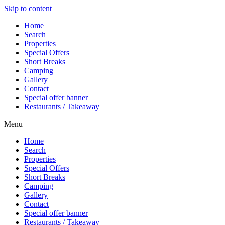
Skip to content
Home
Search
Properties
Special Offers
Short Breaks
Camping
Gallery
Contact
Special offer banner
Restaurants / Takeaway
Menu
Home
Search
Properties
Special Offers
Short Breaks
Camping
Gallery
Contact
Special offer banner
Restaurants / Takeaway