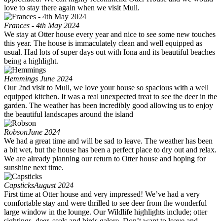
love to stay there again when we visit Mull.
Frances - 4th May 2024
We stay at Otter house every year and nice to see some new touches
this year. The house is immaculately clean and well equipped as
usual. Had lots of super days out with Iona and its beautiful beaches
being a highlight.
Hemmings
June 2024
Our 2nd visit to Mull, we love your house so spacious with a well
equipped kitchen. It was a real unexpected treat to see the deer in the
garden. The weather has been incredibly good allowing us to enjoy
the beautiful landscapes around the island
Robson
June 2024
We had a great time and will be sad to leave. The weather has been
a bit wet, but the house has been a perfect place to dry out and relax.
We are already planning our return to Otter house and hoping for
sunshine next time.
Capsticks
August 2024
First time at Otter house and very impressed! We’ve had a very
comfortable stay and were thrilled to see deer from the wonderful
large window in the lounge. Our Wildlife highlights include; otter
sightings, deer, seals and birds galore. Don’t want to leave and