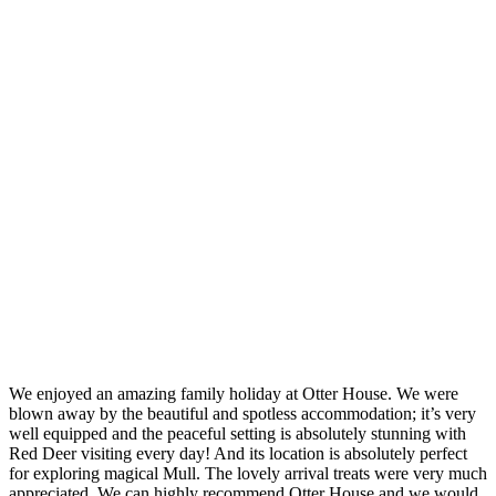
We enjoyed an amazing family holiday at Otter House. We were
blown away by the beautiful and spotless accommodation; it’s very
well equipped and the peaceful setting is absolutely stunning with
Red Deer visiting every day! And its location is absolutely perfect
for exploring magical Mull. The lovely arrival treats were very much
appreciated. We can highly recommend Otter House and we would