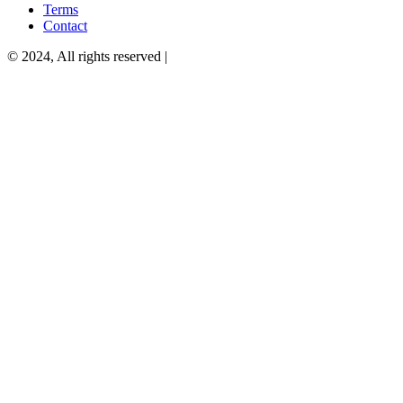
Terms
Contact
© 2024, All rights reserved |
Privacy Policy