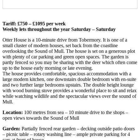
Tariff: £750 – £1095 per week
Weekly lets throughout the year Saturday – Saturday
Otter House is a 10-minute drive from Tobermory. It is one of a
small cluster of modern houses, set back from the coastline
overlooking the Sound of Mull. The house is set on a generous plot
with plenty of car parking and green open spaces. The garden is
partly fenced so you may be sharing with the deer which often come
up to the house early morning or late evening.
The house provides comfortable, spacious accommodation with a
large modern kitchen, one downstairs double bedroom with en-suite
and two further large bedrooms upstairs. The double height lounge
with wood burning stove provides a wonderful place to sit and relax
while watching wildlife and the spectacular views over the sound of
Mull.
Location:
100 metres from sea – 10 minute drive to the shops –
open views towards the Sound of Mull
Garden:
Partially fenced rear garden – decking outside patio doors
– picnic table – rotary washing line – ample private parking for 4
cars at front of house