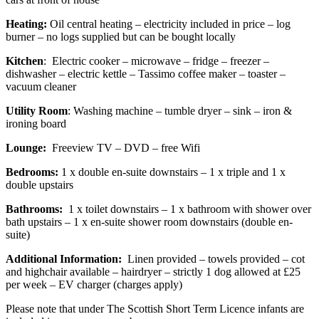
Heating:
Oil central heating – electricity included in price – log
burner – no logs supplied but can be bought locally
Kitchen
: Electric cooker – microwave – fridge – freezer –
dishwasher – electric kettle – Tassimo coffee maker – toaster –
vacuum cleaner
Utility Room
: Washing machine – tumble dryer – sink – iron &
ironing board
Lounge:
Freeview TV – DVD – free Wifi
Bedrooms:
1 x double en-suite downstairs – 1 x triple and 1 x
double upstairs
Bathrooms:
1 x toilet downstairs – 1 x bathroom with shower over
bath upstairs – 1 x en-suite shower room downstairs (double en-
suite)
Additional Information:
Linen provided – towels provided – cot
and highchair available – hairdryer – strictly 1 dog allowed at £25
per week – EV charger (charges apply)
Please note that under The Scottish Short Term Licence infants are