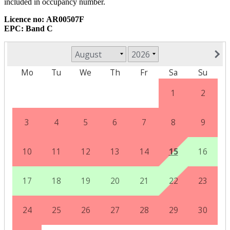
included in occupancy number.
Licence no:
AR00507F
EPC: Band C