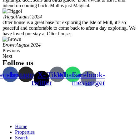
intend on coming back. Mull is just Magical.
Triggol
August 2024
Otter house is a great base for exploring the Isle of Mull, it’s so
peaceful and comfortable to come back to after a day exploring. We
have loved our stay at Otter house.
Brown
August 2024
Previous
Next
Follow us
acebook
Instagram
X-
Tiktok
Whatsapp
Facebook-
twitter
messenger
Home
Properties
Search