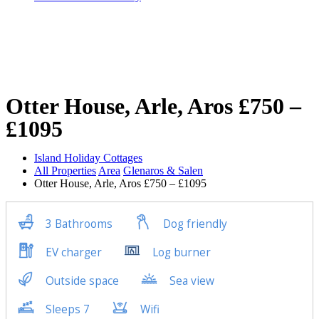
Otter House, Arle, Aros £750 –
£1095
Island Holiday Cottages
All Properties
Area
Glenaros & Salen
Otter House, Arle, Aros £750 – £1095