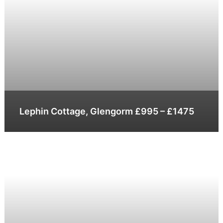
Lephin Cottage, Glengorm £995 – £1475