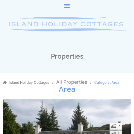
Properties
All Properties
Island Holiday Cottages
Category: Area
Area