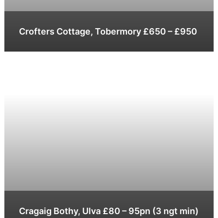
Crofters Cottage, Tobermory £650 – £950
Cragaig Bothy, Ulva £80 – 95pn (3 ngt min)