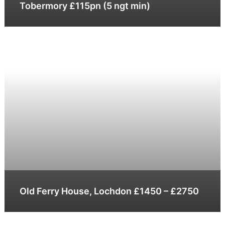
Tobermory £115pn (5 ngt min)
Old Ferry House, Lochdon £1450 – £2750