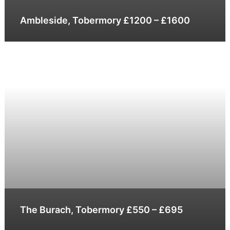
Ambleside, Tobermory £1200 – £1600
The Burach, Tobermory £550 – £695