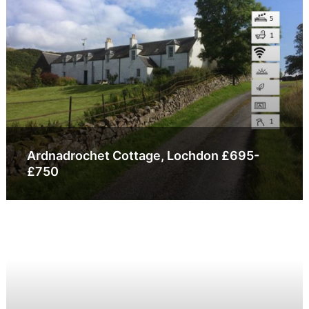
Ardnadrochet Cottage, Lochdon £695-
£750