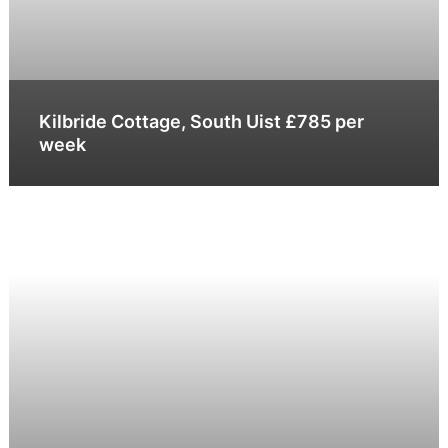
Kilbride Cottage, South Uist £785 per
week