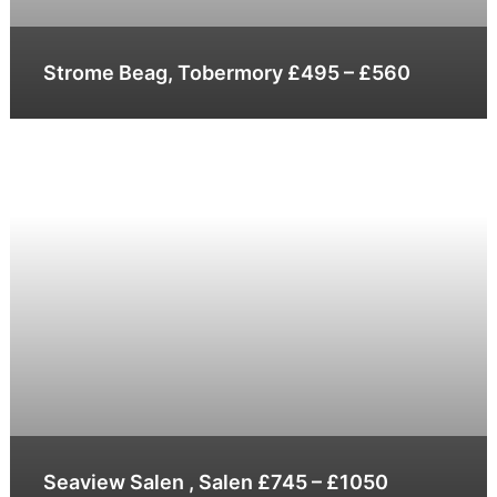
Strome Beag, Tobermory £495 – £560
Seaview Salen , Salen £745 – £1050