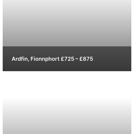
Ardfin, Fionnphort £725 – £875