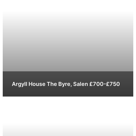
Argyll House The Byre, Salen £700-£750