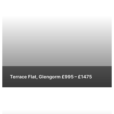
Terrace Flat, Glengorm £995 – £1475