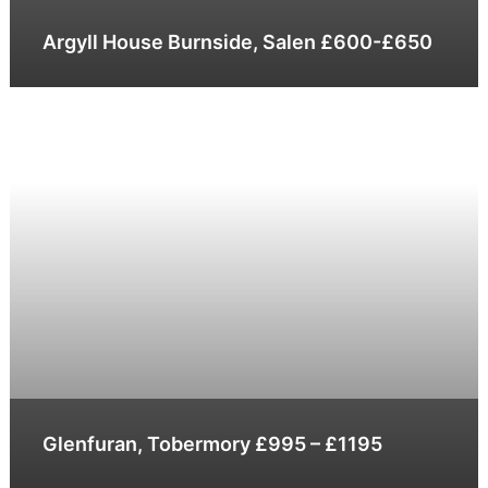
Argyll House Burnside, Salen £600-£650
Glenfuran, Tobermory £995 – £1195