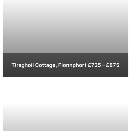
Tiraghoil Cottage, Fionnphort £725 – £875