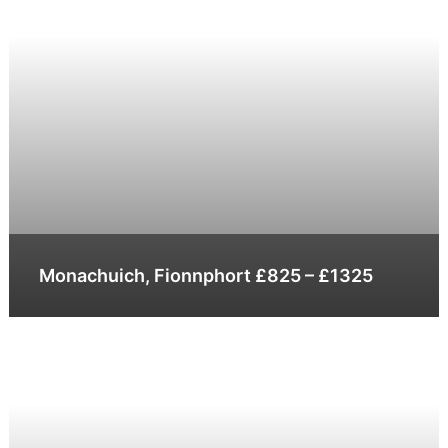
Monachuich, Fionnphort £825 – £1325