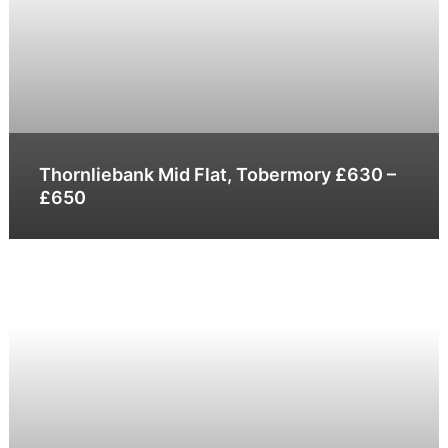
Thornliebank Mid Flat, Tobermory £630 –
£650