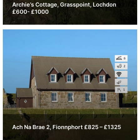
Archie’s Cottage, Grasspoint, Lochdon
£600- £1000
Ach Na Brae 2, Fionnphort £825 – £1325