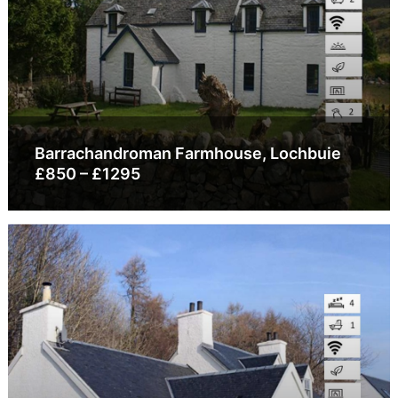
Barrachandroman Farmhouse, Lochbuie
£850 – £1295