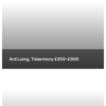
Ard Luing, Tobermory £850-£900