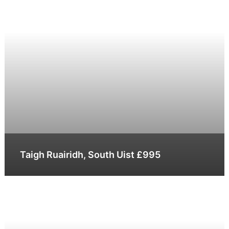
Taigh Ruairidh, South Uist £995