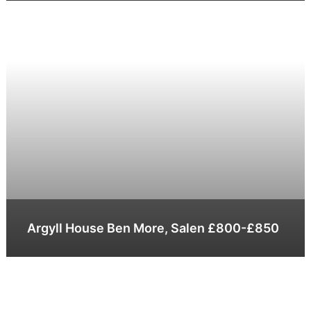
Argyll House Ben More, Salen £800-£850