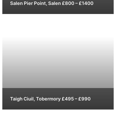
Salen Pier Point, Salen £800 – £1400
Taigh Ciuil, Tobermory £495 – £990