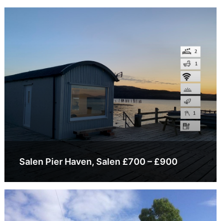
Salen Pier Haven, Salen £700 – £900