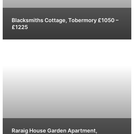
Blacksmiths Cottage, Tobermory £1050 –
£1225
Raraig House Garden Apartment,