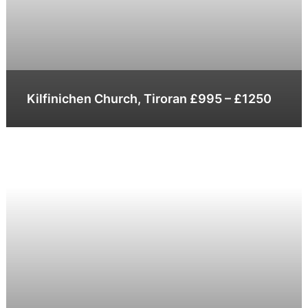
Kilfinichen Church, Tiroran £995 – £1250