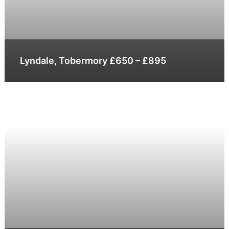
Lyndale, Tobermory £650 – £895