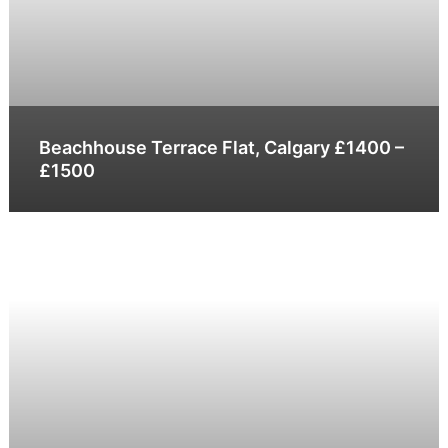
Beachhouse Terrace Flat, Calgary £1400 –
£1500