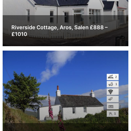
Riverside Cottage, Aros, Salen £888 –
£1010