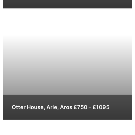
Otter House, Arle, Aros £750 – £1095