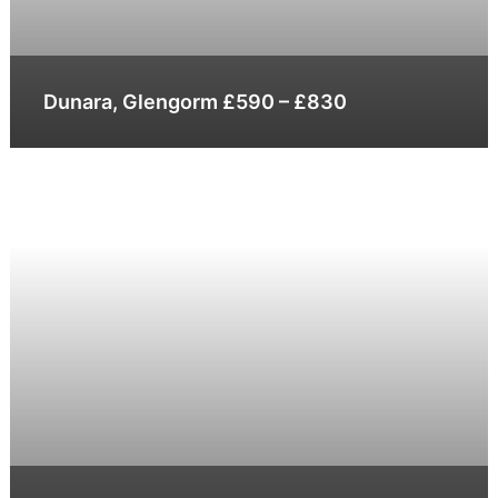
Dunara, Glengorm £590 – £830