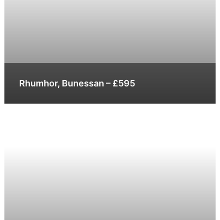
Rhumhor, Bunessan – £595