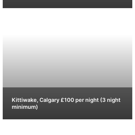
Kittiwake, Calgary £100 per night (3 night
minimum)