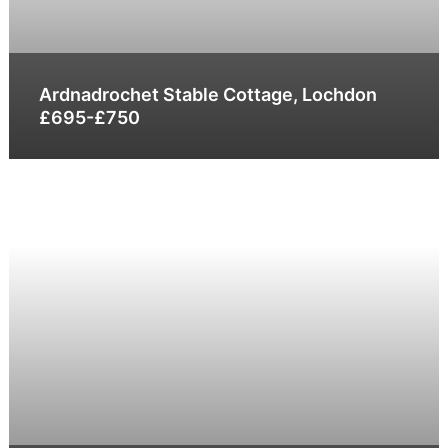
Ardnadrochet Stable Cottage, Lochdon
£695-£750