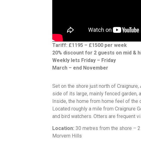
Tariff: £1195 – £1500 per week
20% discount for 2 guests on mid & h
Weekly lets Friday – Friday
March – end November
Set on the shore just north of Craignure,
side of its large, mainly fenced garden, 
Inside, the home from home feel of the 
Located roughly a mile from Craignure Gol
and bird watchers. Otters are frequent vi
Location:
30 metres from the shore – 2 
Morvern Hills