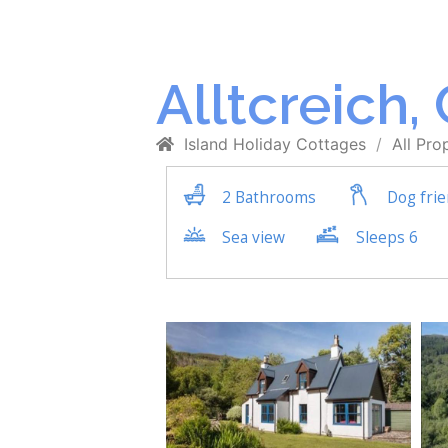
Alltcreich,
Island Holiday Cottages
All Pro