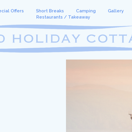
cial Offers
Short Breaks
Camping
Gallery
Restaurants / Takeaway