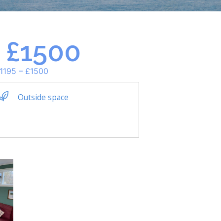
– £1500
£1195 – £1500