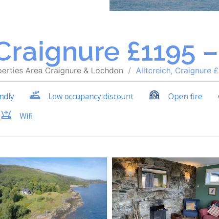
 Craignure £1195 
perties
Area
Craignure & Lochdon
Alltcreich, Craignure 