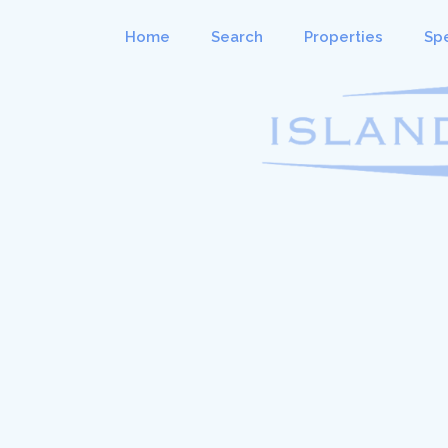
Home
Search
Properties
Spe