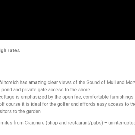
igh rates
 Alltcreich has amazing clear views of the Sound of Mull and Morv
a pond and private gate access to the shore.
cottage is emphasized by the open fire, comfortable furnishings
f course it is ideal for the golfer and affords easy access to the
sitors to the garden.
miles from Craignure (shop and restaurant/pubs) – uninterrupted