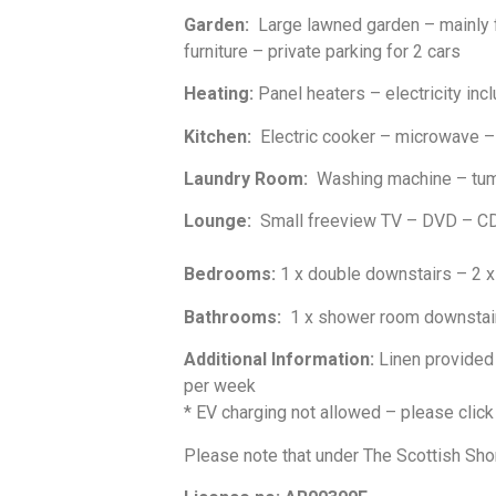
Garden:
Large lawned garden – mainly f
furniture – private parking for 2 cars
Heating:
Panel heaters – electricity incl
Kitchen:
Electric cooker – microwave – f
Laundry Room:
Washing machine – tumb
Lounge:
Small freeview TV – DVD – CD/
Bedrooms:
1 x double downstairs – 2 x
Bathrooms:
1 x shower room downstair
Additional Information:
Linen provided 
per week
* EV charging not allowed – please clic
Please note that under The Scottish Sho