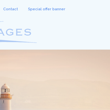
Contact
Special offer banner