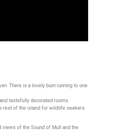
en. There is a lovely burn running to one
 and tastefully decorated rooms.
 rest of the island for wildlife seekers
 views of the Sound of Mull and the