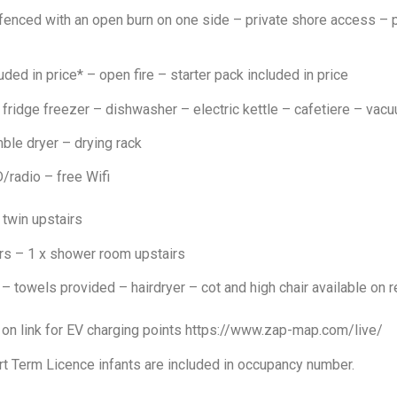
enced with an open burn on one side – private shore access – 
uded in price* – open fire – starter pack included in price
ridge freezer – dishwasher – electric kettle – cafetiere – vacu
le dryer – drying rack
radio – free Wifi
 twin upstairs
s – 1 x shower room upstairs
– towels provided – hairdryer – cot and high chair available on
k on link for EV charging points https://www.zap-map.com/live/
rt Term Licence infants are included in occupancy number.