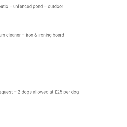
patio – unfenced pond – outdoor
um cleaner – iron & ironing board
 request – 2 dogs allowed at £25 per dog