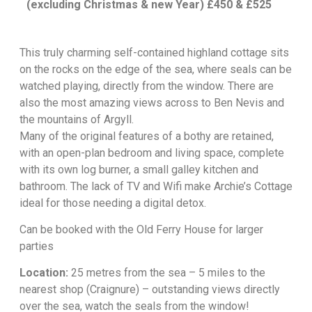
(excluding Christmas & new Year) £450 & £525
This truly charming self-contained highland cottage sits
on the rocks on the edge of the sea, where seals can be
watched playing, directly from the window. There are
also the most amazing views across to Ben Nevis and
the mountains of Argyll.
Many of the original features of a bothy are retained,
with an open-plan bedroom and living space, complete
with its own log burner, a small galley kitchen and
bathroom. The lack of TV and Wifi make Archie’s Cottage
ideal for those needing a digital detox.
Can be booked with the
Old Ferry House
for larger
parties
Location:
25 metres from the sea – 5 miles to the
nearest shop (Craignure) – outstanding views directly
over the sea, watch the seals from the window!