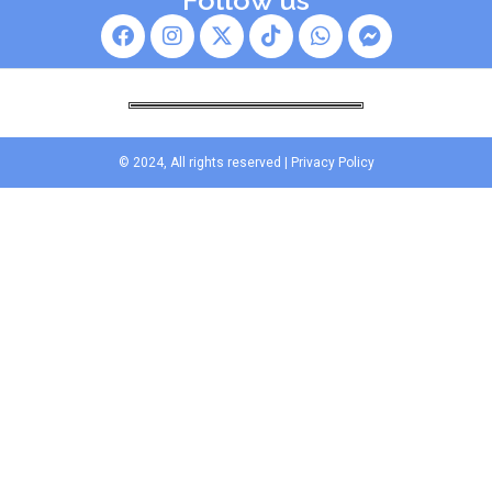
Follow us
© 2024, All rights reserved |
Privacy Policy