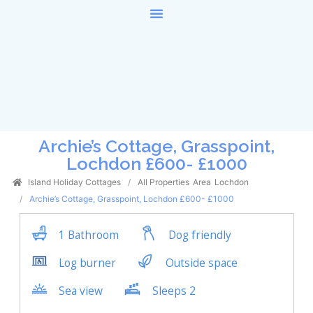
Archie’s Cottage, Grasspoint,
Lochdon £600- £1000
Island Holiday Cottages
All Properties
Area
Lochdon
Archie’s Cottage, Grasspoint, Lochdon £600- £1000