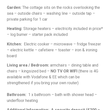
Garden:
The cottage sits on the rocks overlooking the
sea – outside chairs – washing line – outside tap –
private parking for 1 car
Heating:
Storage heaters – electricity included in price*
– log burner – starter pack included
Kitchen:
Electric cooker – microwave – fridge freezer
– electric kettle – cafetiere – toaster – iron & ironing
board
Living area / Bedroom:
armchairs – dining table and
chairs
– kingsized bed –
NO TV OR WIFI
(there is 4G
available with Vodafone & EE which can be
strengthened if you bring your own router)
Bathroom:
1 x bathroom – bath with shower head –
underfloor heating
Additional Information:
A security deposit (£200 –