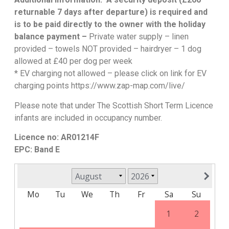
returnable 7 days after departure) is required and
is to be paid directly to the owner with the holiday
balance payment –
Private water supply – linen
provided – towels NOT provided – hairdryer – 1 dog
allowed at £40 per dog per week
* EV charging not allowed – please click on link for EV
charging points https://www.zap-map.com/live/
Please note that under The Scottish Short Term Licence
infants are included in occupancy number.
Licence no: AR01214F
EPC: Band E