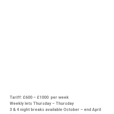
Tariff: £600 – £1000 per week
Weekly lets Thursday – Thursday
3 & 4 night breaks available October – end April