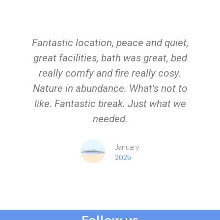
Fantastic location, peace and quiet,
great facilities, bath was great, bed
really comfy and fire really cosy.
Nature in abundance. What's not to
like. Fantastic break. Just what we
needed.
January
2025