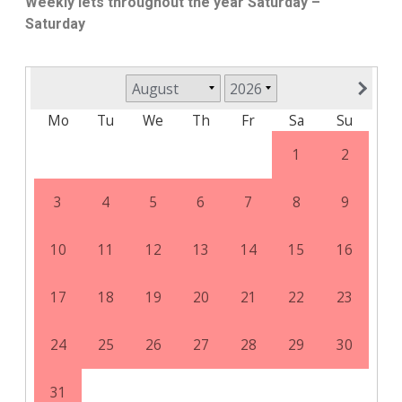
Weekly lets throughout the year Saturday –
Saturday