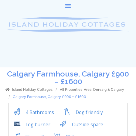
Calgary Farmhouse, Calgary £900
– £1600
Island Holiday Cottages
All Properties
Area
Dervaig & Calgary
Calgary Farmhouse, Calgary £900 – £1600