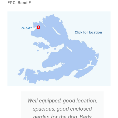
EPC: Band F
Well equipped, good location,
spacious, good enclosed
garden for the dog. Beds