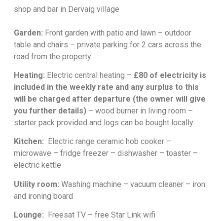
shop and bar in Dervaig village
Garden:
Front garden with patio and lawn – outdoor
table and chairs – private parking for 2 cars across the
road from the property
Heating:
Electric central heating –
£80 of electricity is
included in the weekly rate and any surplus to this
will be charged after departure (the owner will give
you further details)
– wood burner in living room –
starter pack provided and logs can be bought locally
Kitchen:
Electric range ceramic hob cooker –
microwave – fridge freezer – dishwasher – toaster –
electric kettle
Utility room:
Washing machine – vacuum cleaner – iron
and ironing board
Lounge:
Freesat TV – free Star Link wifi