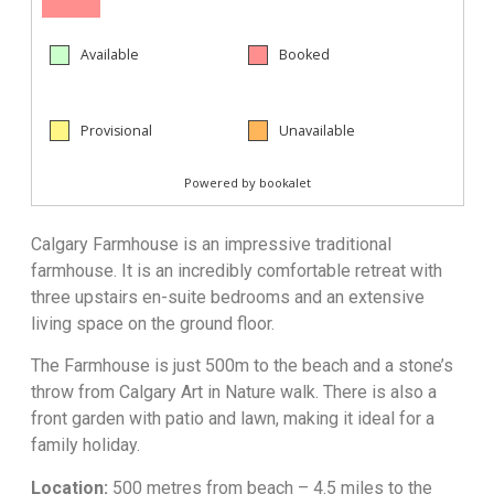
Calgary Farmhouse is an impressive traditional
farmhouse. It is an incredibly comfortable retreat with
three upstairs en-suite bedrooms and an extensive
living space on the ground floor.
The Farmhouse is just 500m to the beach and a stone’s
throw from Calgary Art in Nature walk. There is also a
front garden with patio and lawn, making it ideal for a
family holiday.
Location:
500 metres from beach – 4.5 miles to the