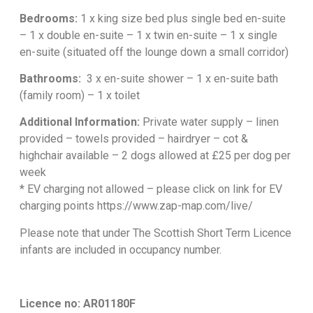
Bedrooms:
1 x king size bed plus single bed en-suite
– 1 x double en-suite – 1 x twin en-suite – 1 x single
en-suite (situated off the lounge down a small corridor)
Bathrooms:
3 x en-suite shower – 1 x en-suite bath
(family room) – 1 x toilet
Additional Information:
Private water supply – linen
provided – towels provided – hairdryer – cot &
highchair available – 2 dogs allowed at £25 per dog per
week
* EV charging not allowed – please click on link for EV
charging points
https://www.zap-map.com/live/
Please note that under The Scottish Short Term Licence
infants are included in occupancy number.
Licence no: AR01180F