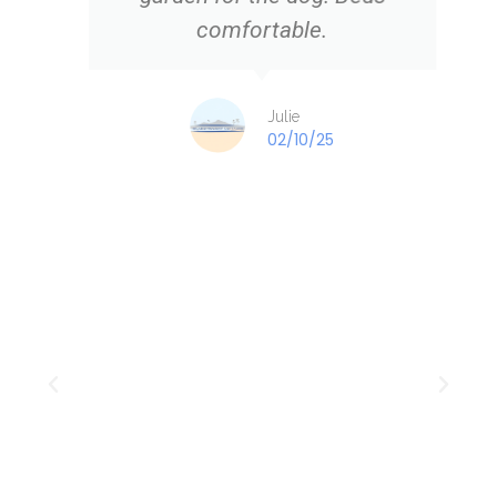
comfortable.
Julie
02/10/25