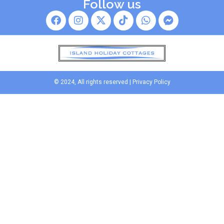
Follow us
© 2024, All rights reserved |
Privacy Policy