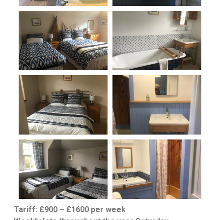
Tariff: £900 – £1600 per week