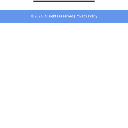
© 2024, All rights reserved |
Privacy Policy