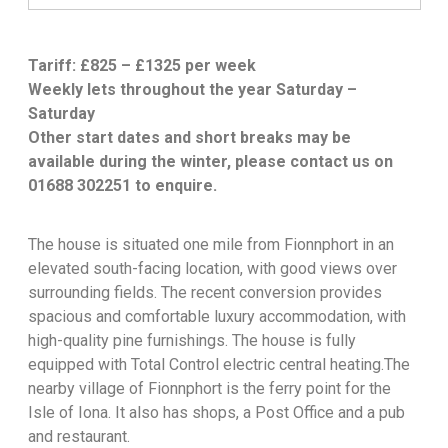
Tariff: £825 – £1325 per week
Weekly lets throughout the year Saturday –
Saturday
Other start dates and short breaks may be
available during the winter, please contact us on
01688 302251 to enquire.
The house is situated one mile from Fionnphort in an
elevated south-facing location, with good views over
surrounding fields. The recent conversion provides
spacious and comfortable luxury accommodation, with
high-quality pine furnishings. The house is fully
equipped with Total Control electric central heating.The
nearby village of Fionnphort is the ferry point for the
Isle of Iona. It also has shops, a Post Office and a pub
and restaurant.