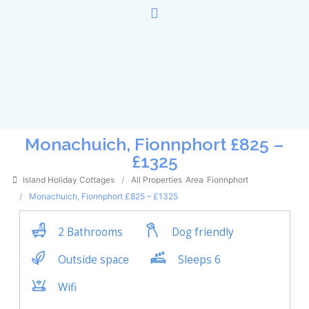
Monachuich, Fionnphort £825 –
£1325
Island Holiday Cottages
All Properties
Area
Fionnphort
Monachuich, Fionnphort £825 – £1325