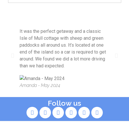
It was the perfect getaway and a classic
Idyl
Isle of Mull cottage with sheep and green
and
paddocks all around us. It’s located at one
with
end of the island so a car is required to get
around. We found we did a lot more driving
Kim
than we had expected.
Amanda - May 2024
Follow us