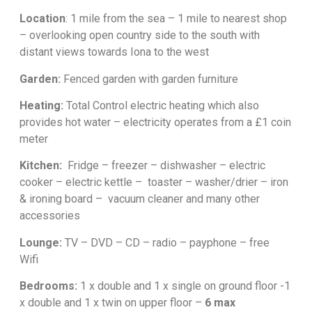
Location
: 1 mile from the sea – 1 mile to nearest shop
– overlooking open country side to the south with
distant views towards Iona to the west
Garden:
Fenced garden with garden furniture
Heating:
Total Control electric heating which also
provides hot water – electricity operates from a £1 coin
meter
Kitchen:
Fridge – freezer – dishwasher – electric
cooker – electric kettle – toaster – washer/drier – iron
& ironing board – vacuum cleaner and many other
accessories
Lounge:
TV – DVD – CD – radio – payphone – free
Wifi
Bedrooms:
1 x double and 1 x single on ground floor -1
x double and 1 x twin on upper floor –
6 max