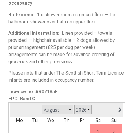
occupancy
Bathrooms:
1 x shower room on ground floor – 1 x
bathroom, shower over bath on upper floor
Additional Information:
Linen provided – towels
provided – highchair available – 2 dogs allowed by
prior arrangement (£25 per dog per week)
Arrangements can be made for advance ordering of
groceries and other provisions
Please note that under The Scottish Short Term Licence
infants are included in occupancy number.
Licence no: AR02185F
EPC: Band G