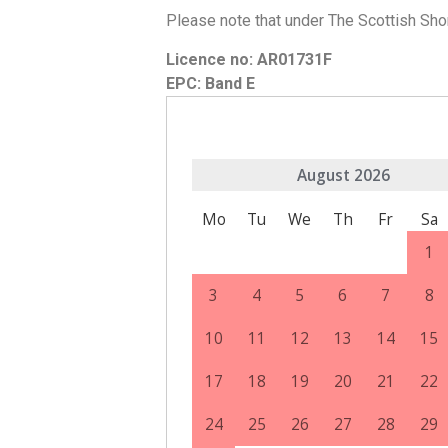
Please note that under The Scottish Sho
Licence no: AR01731F
EPC: Band E