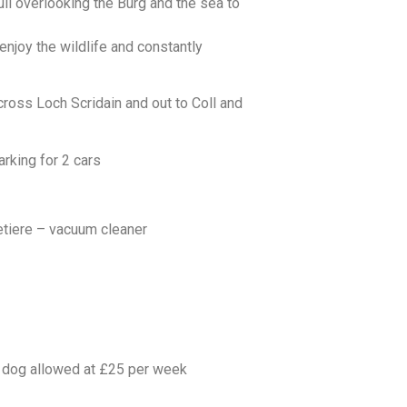
ll overlooking the Burg and the sea to
enjoy the wildlife and constantly
ross Loch Scridain and out to Coll and
rking for 2 cars
etiere – vacuum cleaner
d dog allowed at £25 per week