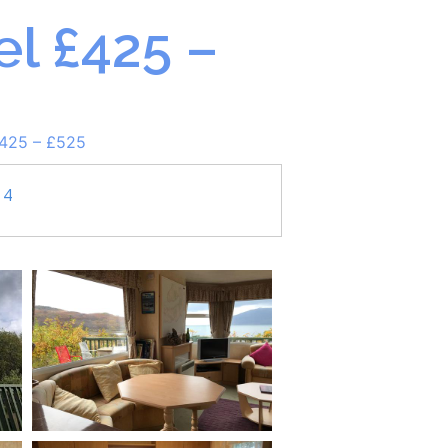
l £425 –
£425 – £525