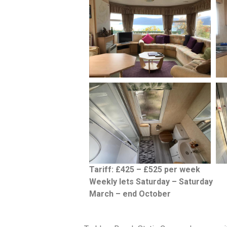
Tariff: £425 – £525 per week
Weekly lets Saturday – Saturday
March – end October