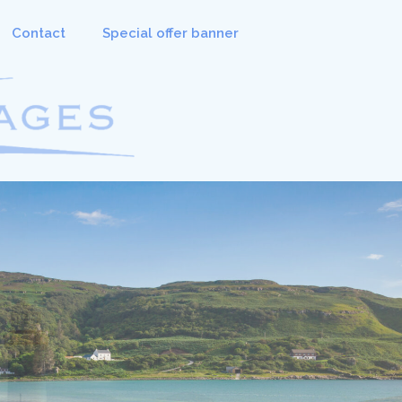
Contact
Special offer banner