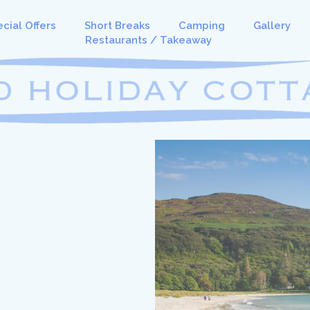
cial Offers
Short Breaks
Camping
Gallery
Restaurants / Takeaway