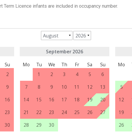
rt Term Licence infants are included in occupancy number.