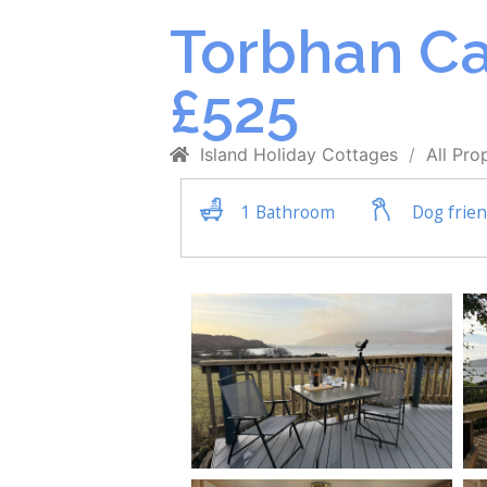
Torbhan Ca
£525
Island Holiday Cottages
All Pro