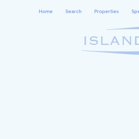
Home
Search
Properties
Spe