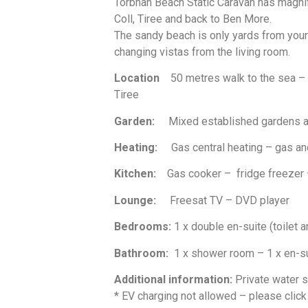
Torbhan Beach Static Caravan has magnif
Coll, Tiree and back to Ben More.
The sandy beach is only yards from your f
changing vistas from the living room.
Location
50 metres walk to the sea –
Tiree
Garden:
Mixed established gardens and
Heating:
Gas central heating – gas and
Kitchen:
Gas cooker – fridge freezer – 
Lounge:
Freesat TV – DVD player
Bedrooms:
1 x double en-suite (toilet a
Bathroom:
1 x shower room – 1 x en-s
Additional information:
Private water 
* EV charging not allowed – please click