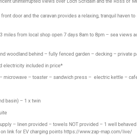
icent uninterrupted views over Loch Scridain and the Ross of Mu
ront door and the caravan provides a relaxing, tranquil haven to 
 3 miles from local shop open 7 days 8am to 8pm – sea views ac
 woodland behind – fully fenced garden – decking – private pa
 electricity included in price*
microwave – toaster – sandwich press – electric kettle – caf
nd basin) – 1 x twin
uite
supply – linen provided – towels NOT provided – 1 well behave
 on link for EV charging points
https://www.zap-map.com/live/