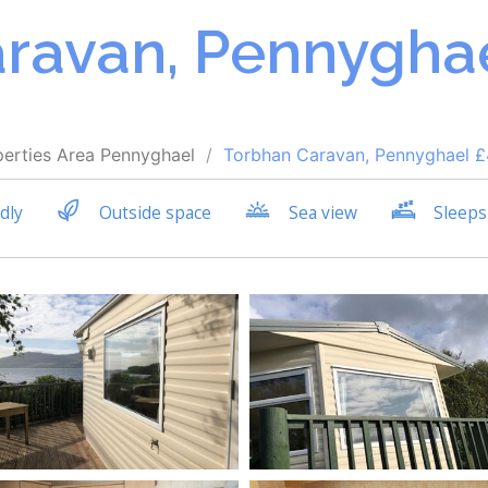
ravan, Pennyghae
perties
Area
Pennyghael
Torbhan Caravan, Pennyghael 