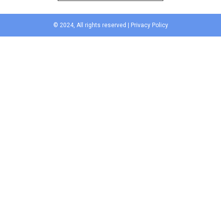
© 2024, All rights reserved |
Privacy Policy